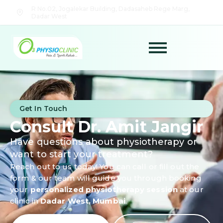
R No.02, Jogalekar Building, Dadasaheb Rege Marg,
Dadar West
Get In Touch
Consult Dr. Amit Jangir
Have questions about physiotherapy or
want to start your treatment?
Reach out to us today! You can call or fill out the
form & our team will guide you through booking
your
personalized physiotherapy session
at our
clinic in
Dadar West, Mumbai
.