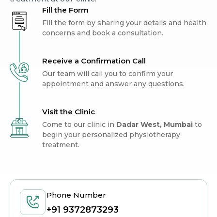
Fill the Form
Fill the form by sharing your details and health
concerns and book a consultation.
Receive a Confirmation Call
Our team will call you to confirm your
appointment and answer any questions.
Visit the Clinic
Come to our clinic in
Dadar West, Mumbai
to
begin your personalized physiotherapy
treatment.
Phone Number
+91 9372873293