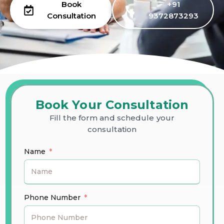
Book
+91
Consultation
9372873293
Book Your Consultation
Fill the form and schedule your
consultation
Name
Phone Number