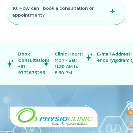
10. How can I book a consultation or
appointment?
Book
Clinic Hours:
E-mail Address
:
Consultation:
Mon - Sat:
enquiry@dramit
+91
11:30 AM to
9372873293
8:30 PM
Ou
Qu
Co
Tr
Li