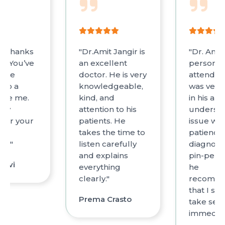
on thanks
"Dr.Amit Jangir is
"Dr. Amit
You’ve
an excellent
personal
true
doctor. He is very
attended
 to a
knowledgeable,
was very 
like me.
kind, and
in his ana
ply
attention to his
underst
 for your
patients. He
issue with
d
takes the time to
patience.
nt."
listen carefully
diagnosi
and explains
pin-perf
Dalvi
everything
he
clearly."
recomm
that I sh
Prema Crasto
take sess
immediat