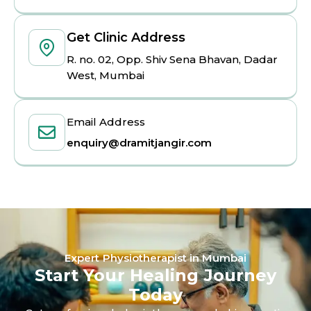
Get Clinic Address
R. no. 02, Opp. Shiv Sena Bhavan, Dadar
West, Mumbai
Email Address
enquiry@dramitjangir.com
Expert Physiotherapist in Mumbai
Start Your Healing Journey
Today