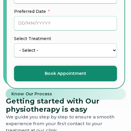
Preferred Date
Select Treatment
Book Appointment
Know Our Process
Getting started with Our
physiotherapy is easy
We guide you step by step to ensure a smooth
experience from your first contact to your
treatment at our clinic.