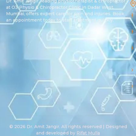
Dr. Amit Jangir, leading physiotherapist & chiropractor
at O3 Physio & Chiropractor Clinic in Dadar West,
Mumbai, offers expert care for pain and injuries. Book
an appointment today to start treatment quickly.
© 2026 Dr. Amit Jangir. All rights reserved | Designed
and developed by
Rifat Mulla