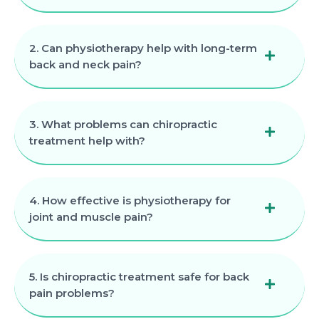
2. Can physiotherapy help with long-term
back and neck pain?
3. What problems can chiropractic
treatment help with?
4. How effective is physiotherapy for
joint and muscle pain?
5. Is chiropractic treatment safe for back
pain problems?