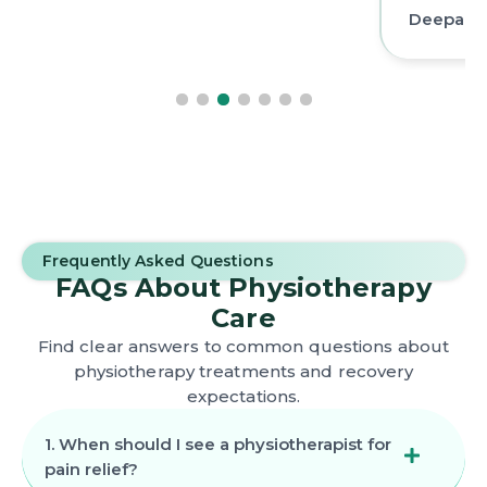
Deepak 
Frequently Asked Questions
FAQs About Physiotherapy
Care
Find clear answers to common questions about
physiotherapy treatments and recovery
expectations.
1. When should I see a physiotherapist for
pain relief?