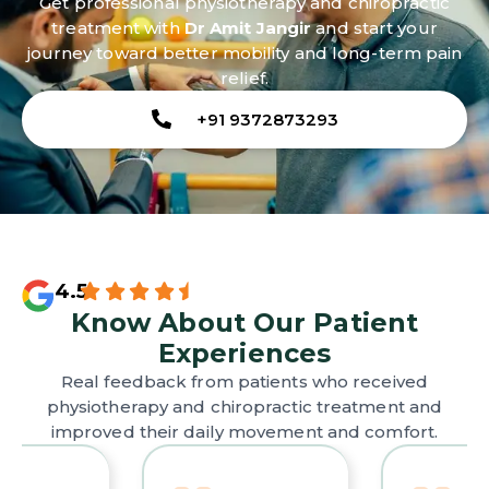
Get professional physiotherapy and chiropractic
treatment with
Dr Amit Jangir
and start your
journey toward better mobility and long-term pain
relief.
+91 9372873293
4.5
Know About Our Patient
Experiences
Real feedback from patients who received
physiotherapy and chiropractic treatment and
improved their daily movement and comfort.