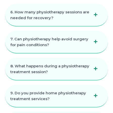
6. How many physiotherapy sessions are
needed for recovery?
7. Can physiotherapy help avoid surgery
for pain conditions?
8. What happens during a physiotherapy
treatment session?
9. Do you provide home physiotherapy
treatment services?