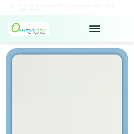
R No.02, Jogalekar Building, Dadasaheb Rege Marg,
Dadar West