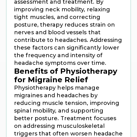
assessment and treatment. By
improving neck mobility, relaxing
tight muscles, and correcting
posture, therapy reduces strain on
nerves and blood vessels that
contribute to headaches. Addressing
these factors can significantly lower
the frequency and intensity of
headache symptoms over time.
Benefits of Physiotherapy
for Migraine Relief
Physiotherapy helps manage
migraines and headaches by
reducing muscle tension, improving
spinal mobility, and supporting
better posture. Treatment focuses
on addressing musculoskeletal
triggers that often worsen headache