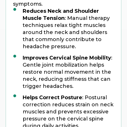
symptoms.
Reduces Neck and Shoulder
Muscle Tension
: Manual therapy
techniques relax tight muscles
around the neck and shoulders
that commonly contribute to
headache pressure.
Improves Cervical Spine Mobility
:
Gentle joint mobilization helps
restore normal movement in the
neck, reducing stiffness that can
trigger headaches.
Helps Correct Posture
: Postural
correction reduces strain on neck
muscles and prevents excessive
pressure on the cervical spine
during daily activities.