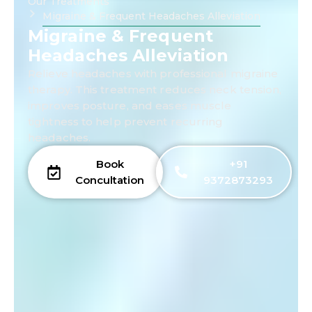
Our Treatments
Migraine & Frequent Headaches Alleviation
Migraine & Frequent
Headaches Alleviation
Relieve headaches with professional migraine
therapy. This treatment reduces neck tension,
improves posture, and eases muscle
tightness to help prevent recurring
headaches.
Book
+91
Concultation
9372873293