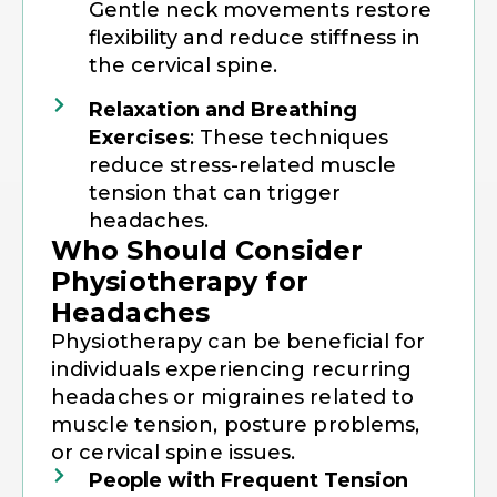
Gentle neck movements restore
flexibility and reduce stiffness in
the cervical spine.
Relaxation and Breathing
Exercises
: These techniques
reduce stress-related muscle
tension that can trigger
headaches.
Who Should Consider
Physiotherapy for
Headaches
Physiotherapy can be beneficial for
individuals experiencing recurring
headaches or migraines related to
muscle tension, posture problems,
or cervical spine issues.
People with Frequent Tension