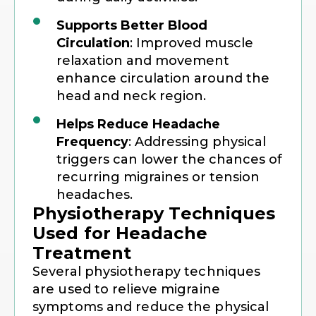
Supports Better Blood
Circulation
: Improved muscle
relaxation and movement
enhance circulation around the
head and neck region.
Helps Reduce Headache
Frequency
: Addressing physical
triggers can lower the chances of
recurring migraines or tension
headaches.
Physiotherapy Techniques
Used for Headache
Treatment
Several physiotherapy techniques
are used to relieve migraine
symptoms and reduce the physical