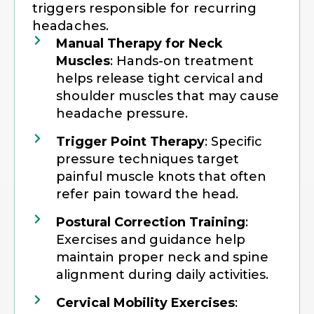
triggers responsible for recurring
headaches.
Manual Therapy for Neck
Muscles
: Hands-on treatment
helps release tight cervical and
shoulder muscles that may cause
headache pressure.
Trigger Point Therapy
: Specific
pressure techniques target
painful muscle knots that often
refer pain toward the head.
Postural Correction Training
:
Exercises and guidance help
maintain proper neck and spine
alignment during daily activities.
Cervical Mobility Exercises
: