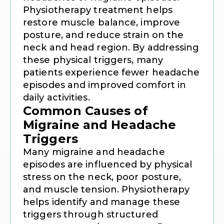
Physiotherapy treatment helps
restore muscle balance, improve
posture, and reduce strain on the
neck and head region. By addressing
these physical triggers, many
patients experience fewer headache
episodes and improved comfort in
daily activities.
Common Causes of
Migraine and Headache
Triggers
Many migraine and headache
episodes are influenced by physical
stress on the neck, poor posture,
and muscle tension. Physiotherapy
helps identify and manage these
triggers through structured