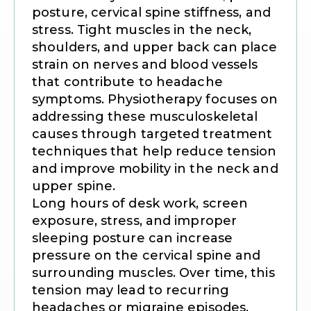
posture, cervical spine stiffness, and
stress. Tight muscles in the neck,
shoulders, and upper back can place
strain on nerves and blood vessels
that contribute to headache
symptoms. Physiotherapy focuses on
addressing these musculoskeletal
causes through targeted treatment
techniques that help reduce tension
and improve mobility in the neck and
upper spine.
Long hours of desk work, screen
exposure, stress, and improper
sleeping posture can increase
pressure on the cervical spine and
surrounding muscles. Over time, this
tension may lead to recurring
headaches or migraine episodes.