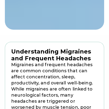
Understanding Migraines
and Frequent Headaches
Migraines and frequent headaches
are common conditions that can
affect concentration, sleep,
productivity, and overall well-being.
While migraines are often linked to
neurological factors, many
headaches are triggered or
worsened by muscle tension, poor