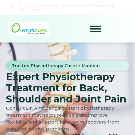
R No.02, Jogalekar Building, Dadasaheb Rege Marg,
Dadar West
Trusted Physiotherapy Care in Mumbai
Expert Physiotherapy
Treatment for Back,
Shoulder and Joint Pain
Consult Dr. Amit Jangir to start physiotherapy
treatment that helps reduce pain, improve
flexibility, and support long-term recovery from
pain and injuries problems.