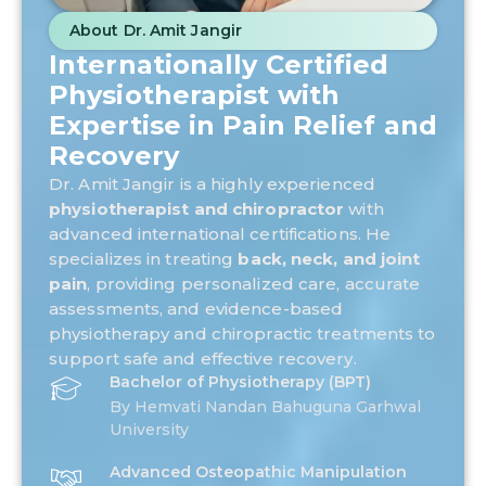
About Dr. Amit Jangir
Internationally Certified
Physiotherapist with
Expertise in Pain Relief and
Recovery
Dr. Amit Jangir is a highly experienced
physiotherapist and chiropractor
with
advanced international certifications. He
specializes in treating
back, neck, and joint
pain
, providing personalized care, accurate
assessments, and evidence-based
physiotherapy and chiropractic treatments to
support safe and effective recovery.
Bachelor of Physiotherapy (BPT)
By Hemvati Nandan Bahuguna Garhwal
University
Advanced Osteopathic Manipulation