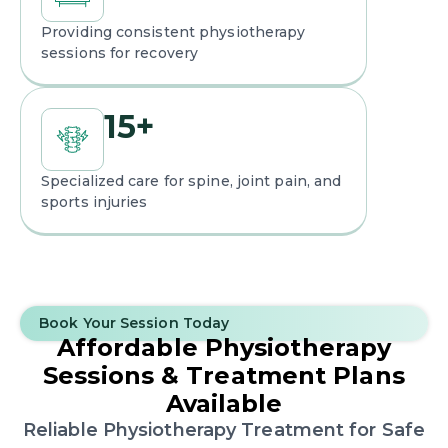
Providing consistent physiotherapy
sessions for recovery
15
+
Specialized care for spine, joint pain, and
sports injuries
Book Your Session Today
Affordable Physiotherapy
Sessions
& Treatment Plans
Available
Reliable Physiotherapy Treatment for Safe