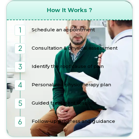
How It Works ?
Schedule an appointment
Consultation & physical assessment
Identify the root cause of pain
Personalized physiotherapy plan
Guided treatment sessions
Follow-up progress and guidance