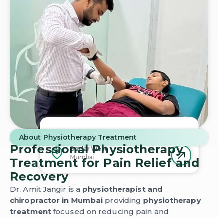
Schedule Your
Physiotherapy
Session
About Physiotherapy Treatment
Today
Professional Physiotherapy
Dadar West
Mumbai
Treatment for Pain Relief and
Recovery
Dr. Amit Jangir is a
physiotherapist and
chiropractor in Mumbai
providing
physiotherapy
treatment
focused on reducing pain and