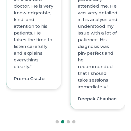
or. He is very
attended me. He
with h
wledgeable,
was very detailed
incre
, and
in his analysis and
know
ntion to his
understood my
and e
ents. He
issue with a lot of
with a
s the time to
patience. His
diagn
en carefully
diagnosis was
root 
explains
pin-perfect and
probl
ything
he
compa
ly."
recommended
has p
that I should
listen
ma Crasto
take sessions
small 
immediately."
Vidh
Deepak Chauhan
Bhan