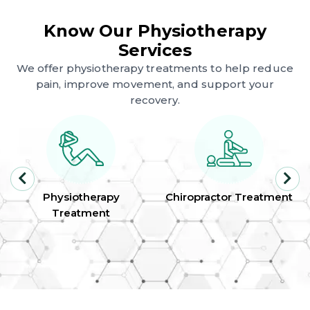
Know Our Physiotherapy
Services
We offer physiotherapy treatments to help reduce
pain, improve movement, and support your
recovery.
Physiotherapy
Chiropractor Treatment
Treatment