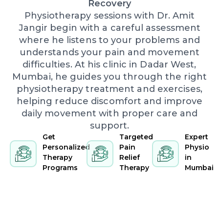
Recovery
Physiotherapy sessions with Dr. Amit
Jangir begin with a careful assessment
where he listens to your problems and
understands your pain and movement
difficulties. At his clinic in Dadar West,
Mumbai, he guides you through the right
physiotherapy treatment and exercises,
helping reduce discomfort and improve
daily movement with proper care and
support.
Get
Targeted
Expert
Personalized
Pain
Physio
Therapy
Relief
in
Programs
Therapy
Mumbai