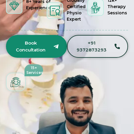
Globally
12k+
8+ Years of
Certified
Therapy
Experience
Physio
Sessions
Expert
Book
+91
Concultation
9372873293
15+
Services