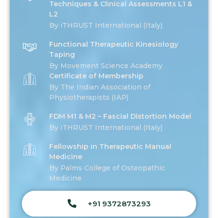
Techniques & Clinical Assessments L1 &
L2
By iTHRUST International (Italy)
Functional Therapeutic Kinesiology
Taping
By Movement Science Academy
Certificate of Membership
By The Indian Association of
Physiotherapists (IAP)
FDM M1 & M2 – Fascial Distortion Model
By iTHRUST International (Italy)
Fellowship in Therapeutic Manual
Medicine
By Palms College of Osteopathic
Medicine
+91 9372873293