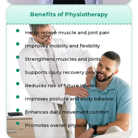
Benefits of Physiotherapy
Helps relieve muscle and joint pain
Improves mobility and flexibility
Strengthens muscles and joints
Supports injury recovery process
Reduces risk of future injuries
Improves posture and body balance
Enhances daily movement comfort
Promotes overall physical function