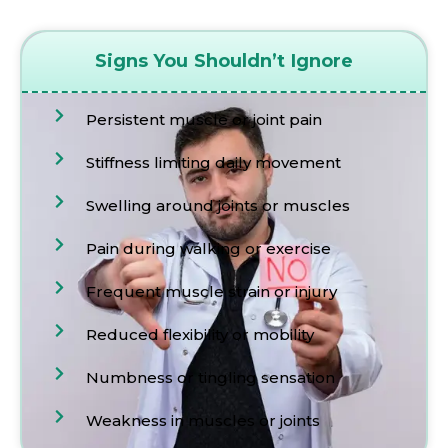
Signs You Shouldn’t Ignore
Persistent muscle or joint pain
Stiffness limiting daily movement
Swelling around joints or muscles
Pain during walking or exercise
Frequent muscle strain or injury
Reduced flexibility or mobility
Numbness or tingling sensation
Weakness in muscles or joints