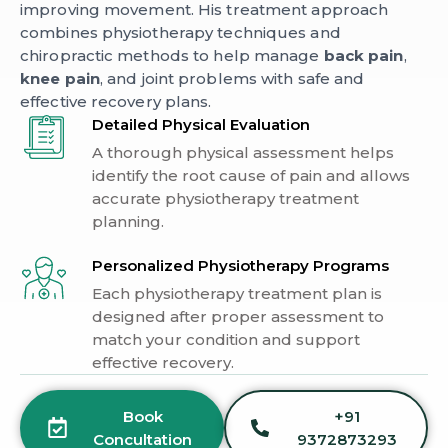
improving movement. His treatment approach
combines physiotherapy techniques and
chiropractic methods to help manage
back pain
,
knee pain
, and joint problems with safe and
effective recovery plans.
Detailed Physical Evaluation
A thorough physical assessment helps
identify the root cause of pain and allows
accurate physiotherapy treatment
planning.
Personalized Physiotherapy Programs
Each physiotherapy treatment plan is
designed after proper assessment to
match your condition and support
effective recovery.
Book
+91
Concultation
9372873293