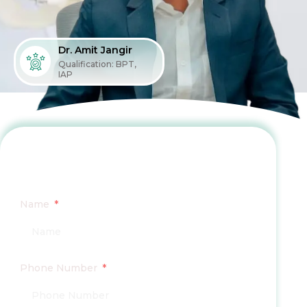
Dr. Amit Jangir
Qualification: BPT,
IAP
Fill the Form To Book Your
Consultation
Name
Phone Number