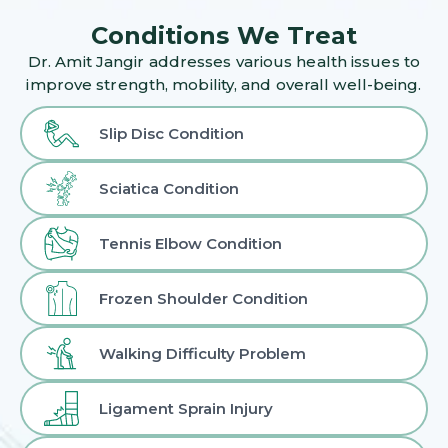
Conditions We Treat
Dr. Amit Jangir addresses various health issues to
improve strength, mobility, and overall well-being.
Slip Disc Condition
Sciatica Condition
Tennis Elbow Condition
Frozen Shoulder Condition
Walking Difficulty Problem
Ligament Sprain Injury