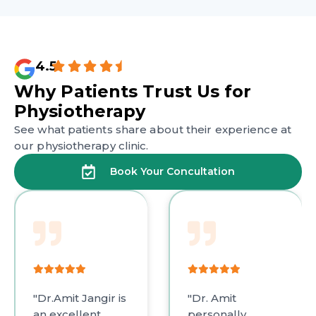
4.5
Why Patients Trust
Us for
Physiotherapy
See what patients share about their experience at
our physiotherapy clinic.
Book Your Concultation
Amit Jangir is
"Dr. Amit
"Dr. 
xcellent
personally
out a