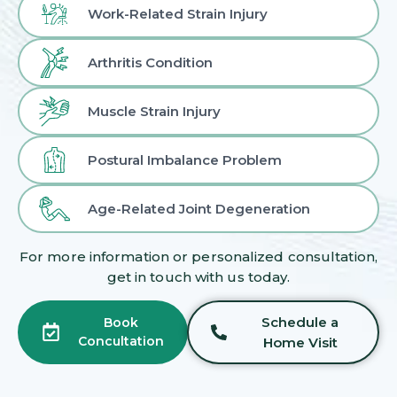
Work-Related Strain Injury
Arthritis Condition
Muscle Strain Injury
Postural Imbalance Problem
Age-Related Joint Degeneration
For more information or personalized consultation,
get in touch with us today.
Schedule a
Book
Concultation
Home Visit