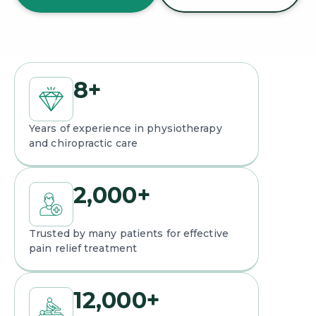
8
+
Years of experience in physiotherapy
and chiropractic care
2,000
+
Trusted by many patients for effective
pain relief treatment
12,000
+