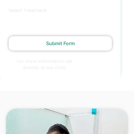
Select Treatment
Submit Form
For more information call
+91
directly at our clinic
9372873293