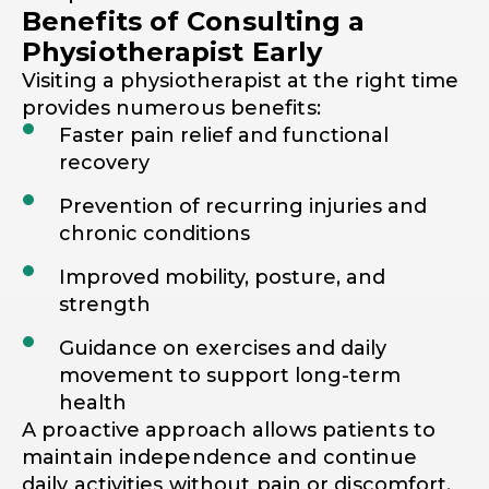
Benefits of Consulting a
Physiotherapist Early
Visiting a physiotherapist at the right time
provides numerous benefits:
Faster pain relief and functional
recovery
Prevention of recurring injuries and
chronic conditions
Improved mobility, posture, and
strength
Guidance on exercises and daily
movement to support long-term
health
A proactive approach allows patients to
maintain independence and continue
daily activities without pain or discomfort.