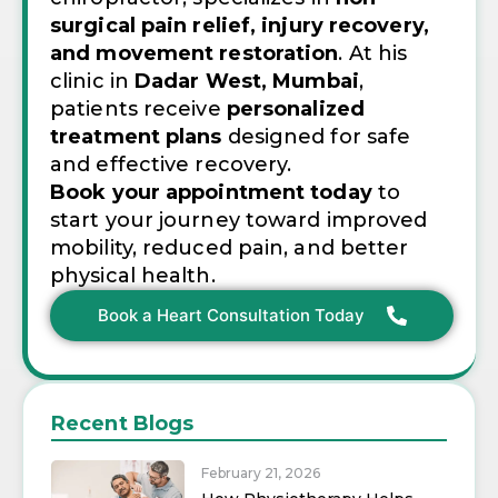
surgical pain relief, injury recovery,
and movement restoration
. At his
clinic in
Dadar West, Mumbai
,
patients receive
personalized
treatment plans
designed for safe
and effective recovery.
Book your appointment today
to
start your journey toward improved
mobility, reduced pain, and better
physical health.
Book a Heart Consultation Today
Recent Blogs
February 21, 2026