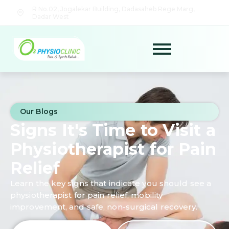
R No.02, Jogalekar Building, Dadasaheb Rege Marg,
Dadar West
Our Blogs
Signs It's Time to Visit a
Physiotherapist for Pain
Relief
Learn the key signs that indicate you should see a
physiotherapist for pain relief, mobility
improvement, and safe, non-surgical recovery.