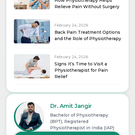
How Physiotherapy Helps
Relieve Pain Without Surgery
February 24, 2026
Back Pain Treatment Options
and the Role of Physiotherapy
February 24, 2026
Signs It’s Time to Visit a
Physiotherapist for Pain
Relief
Dr. Amit Jangir
Bachelor of Physiotherapy
(BPT), Registered
Physiotherapist in India (IAP)