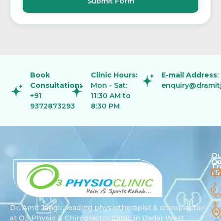
Submit Form
Book
Clinic Hours:
E-mail Address
:
Consultation:
Mon - Sat:
enquiry@dramit
+91
11:30 AM to
9372873293
8:30 PM
Ou
Qu
Co
Tr
Li
Dr. Amit Jangir, leading physiotherapist & chiropractor
at O3 Physio & Chiropractor Clinic in Dadar West,