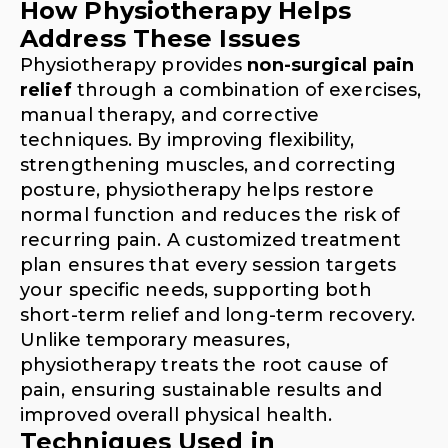
How Physiotherapy Helps
Address These Issues
Physiotherapy provides
non-surgical pain
relief
through a combination of exercises,
manual therapy, and corrective
techniques. By improving flexibility,
strengthening muscles, and correcting
posture, physiotherapy helps restore
normal function and reduces the risk of
recurring pain. A customized treatment
plan ensures that every session targets
your specific needs, supporting both
short-term relief and long-term recovery.
Unlike temporary measures,
physiotherapy treats the root cause of
pain, ensuring sustainable results and
improved overall physical health.
Techniques Used in