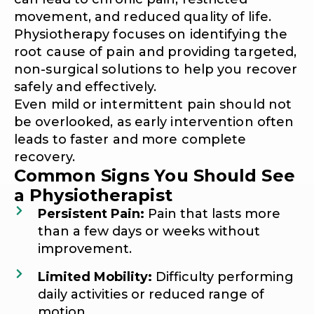
movement, and reduced quality of life.
Physiotherapy focuses on identifying the
root cause of pain and providing targeted,
non-surgical solutions to help you recover
safely and effectively.
Even mild or intermittent pain should not
be overlooked, as early intervention often
leads to faster and more complete
recovery.
Common Signs You Should See
a Physiotherapist
Persistent Pain:
Pain that lasts more
than a few days or weeks without
improvement.
Limited Mobility:
Difficulty performing
daily activities or reduced range of
motion.