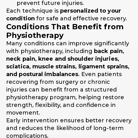
prevent future injuries.
Each technique is
personalized to your
condition
for safe and effective recovery.
Conditions That Benefit from
Physiotherapy
Many conditions can improve significantly
with physiotherapy, including
back pain,
neck pain, knee and shoulder injuries,
sciatica, muscle strains, ligament sprains,
and postural imbalances
. Even patients
recovering from surgery or chronic
injuries can benefit from a structured
physiotherapy program, helping restore
strength, flexibility, and confidence in
movement.
Early intervention ensures better recovery
and reduces the likelihood of long-term
complications.