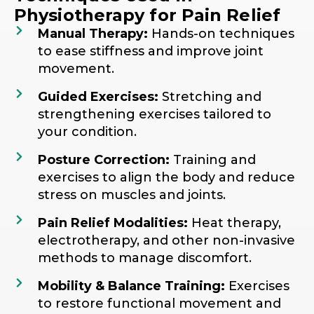
Physiotherapy for Pain Relief
Manual Therapy:
Hands-on techniques
to ease stiffness and improve joint
movement.
Guided Exercises:
Stretching and
strengthening exercises tailored to
your condition.
Posture Correction:
Training and
exercises to align the body and reduce
stress on muscles and joints.
Pain Relief Modalities:
Heat therapy,
electrotherapy, and other non-invasive
methods to manage discomfort.
Mobility & Balance Training:
Exercises
to restore functional movement and