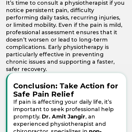
It’s time to consult a physiotherapist if you
notice persistent pain, difficulty
performing daily tasks, recurring injuries,
or limited mobility. Even if the pain is mild,
professional assessment ensures that it
doesn’t worsen or lead to long-term
complications. Early physiotherapy is
particularly effective in preventing
chronic issues and supporting a faster,
safer recovery.
Conclusion: Take Action for
Safe Pain Relief
If pain is affecting your daily life, it’s
important to seek professional help
promptly.
Dr. Amit Jangir
, an
experienced physiotherapist and
chiropractor, specializes in
non-