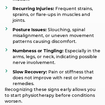
Recurring Injuries:
Frequent strains,
sprains, or flare-ups in muscles and
joints.
Posture Issues:
Slouching, spinal
misalignment, or uneven movement
patterns causing discomfort.
Numbness or Tingling:
Especially in the
arms, legs, or neck, indicating possible
nerve involvement.
Slow Recovery:
Pain or stiffness that
does not improve with rest or home
remedies.
Recognizing these signs early allows you
to start physiotherapy before conditions
worsen.