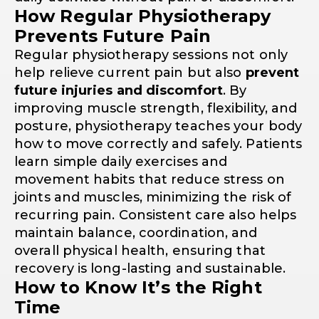
How Regular Physiotherapy
Prevents Future Pain
Regular physiotherapy sessions not only
help relieve current pain but also
prevent
future injuries and discomfort
. By
improving muscle strength, flexibility, and
posture, physiotherapy teaches your body
how to move correctly and safely. Patients
learn simple daily exercises and
movement habits that reduce stress on
joints and muscles, minimizing the risk of
recurring pain. Consistent care also helps
maintain balance, coordination, and
overall physical health, ensuring that
recovery is long-lasting and sustainable.
How to Know It’s the Right
Time