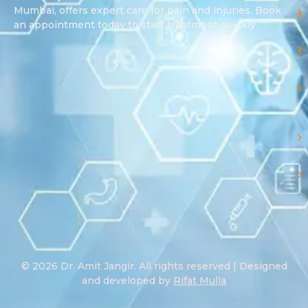
Mumbai, offers expert care for pain and injuries. Book
an appointment today to start treatment quickly.
© 2026 Dr. Amit Jangir. All rights reserved | Designed
and developed by
Rifat Mulla