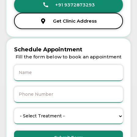
+91 9372873293
Get Clinic Address
Schedule Appointment
Fill the form below to book an appointment