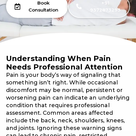
Book
+91
Consultation
9372873293
Understanding When Pain
Needs Professional Attention
Pain is your body’s way of signaling that
something isn’t right. While occasional
discomfort may be normal, persistent or
worsening pain can indicate an underlying
condition that requires professional
assessment. Common areas affected
include the back, neck, shoulders, knees,
and joints. Ignoring these warning signs
can lead to chronic pain, restricted